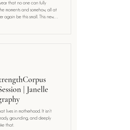
 year that no one can fully
StrengthCorpus
ession | Janelle
graphy
ives in motherhood. It isn’t
y like that.