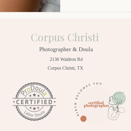
Corpus Christi
Photographer & Doula
2136 Waldron Rd
Corpus Christi, TX