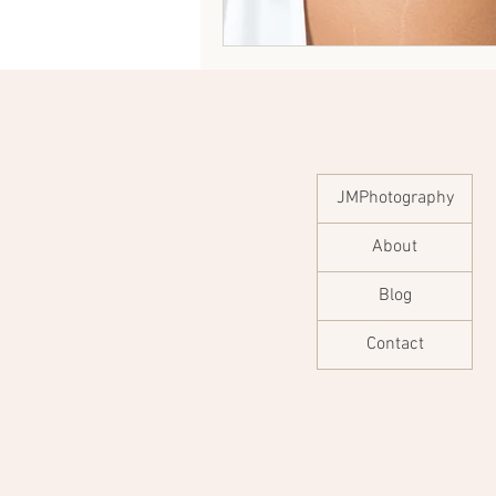
JMPhotography
About
Blog
Contact