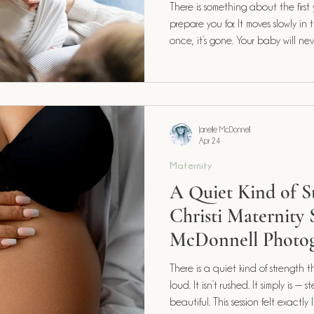
There is something about the first
prepare you for. It moves slowly in the moments and somehow, all at
once, it’s gone. Your baby will never again be this small. This new.
This entirely yours. And that’s exactly why this season deserves to be
documented with intention.
Janelle McDonnell
Apr 24
Maternity
A Quiet Kind of 
Christi Maternity S
McDonnell Photo
There is a quiet kind of strength that l
loud. It isn’t rushed. It simply is — steady, grounding, and deeply
beautiful. This session felt exactl