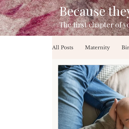
Because they 
The first chapter of 
All Posts
Maternity
Bi
Mini Sessions
Beach 
Birthday Session
Newb