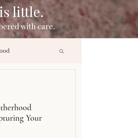
 little.
bered with care.
ood
ng
otherhood
pturing Your