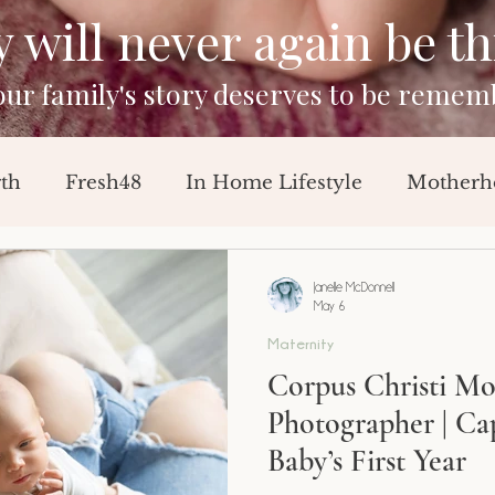
will never again be this
your family's story deserves to be remem
rth
Fresh48
In Home Lifestyle
Motherh
Sessions
Baby Announcement
Breast Feedi
Janelle McDonnell
May 6
Maternity
orn Session
Milestone Session
Corpus Christi M
Photographer | Ca
Baby’s First Year