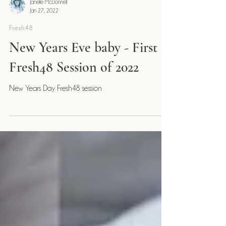
Janelle McDonnell
Jan 27, 2022
Fresh48
New Years Eve baby - First
Fresh48 Session of 2022
New Years Day Fresh48 session