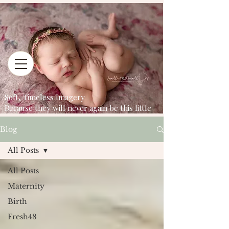
Soft, Timeless Imagery
Because they will never again be this little
Blog
All Posts
All Posts
Maternity
Birth
Fresh48