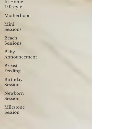
In Home
Lifestyle
Motherhood
Mini
Sessions
Beach
Sessions
Baby
Announcement
Breast
Feeding
Birthday
Session
Newborn
Session
Milestone
Session