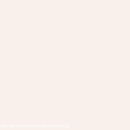
 the surrounding areas including: