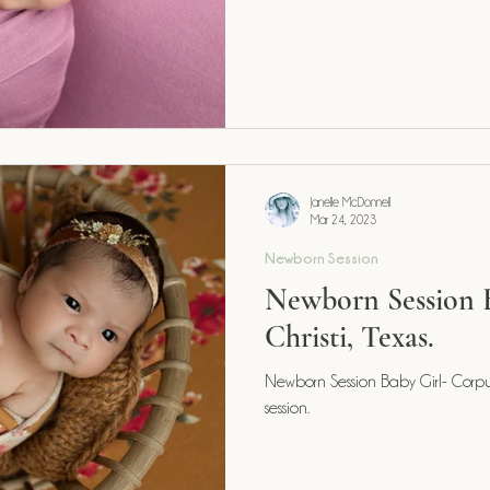
Janelle McDonnell
Mar 24, 2023
Newborn Session
Newborn Session 
Christi, Texas.
Newborn Session Baby Girl- Corpus 
session.