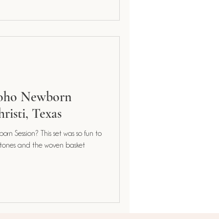
Boho Newborn
risti, Texas
orn Session? This set was so fun to
 tones and the woven basket