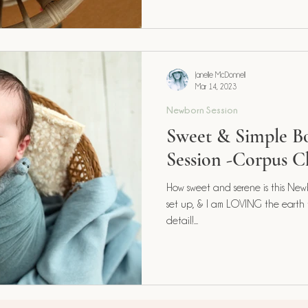
Janelle McDonnell
Mar 14, 2023
Newborn Session
Sweet & Simple 
Session -Corpus Ch
How sweet and serene is this Newb
set up, & I am LOVING the earth
detail!...