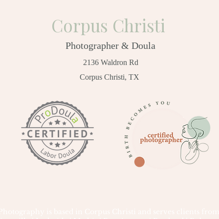
Corpus Christi
Photographer & Doula
2136 Waldron Rd
Corpus Christi, TX
tography is based in Corpus Christi and serves clients from