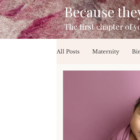
Because they 
The first chapter of 
All Posts
Maternity
Bi
Mini Sessions
Beach 
Birthday Session
Newb