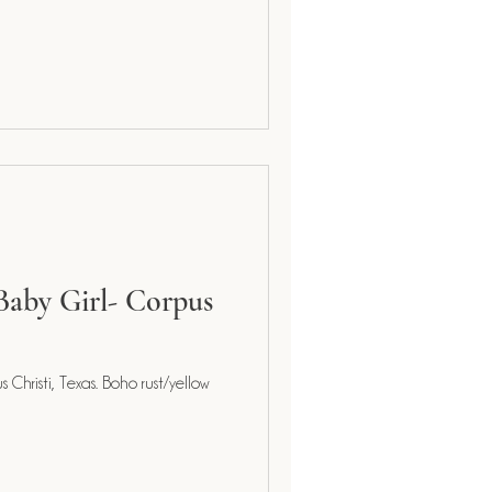
Baby Girl- Corpus
Christi, Texas. Boho rust/yellow