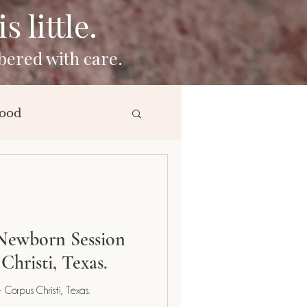
 little.
bered with care.
ood
ng
Newborn Session
Christi, Texas.
Corpus Christi, Texas.