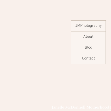
JMPhotography
About
Blog
Contact
Janelle McDonnell Motherhood Pho