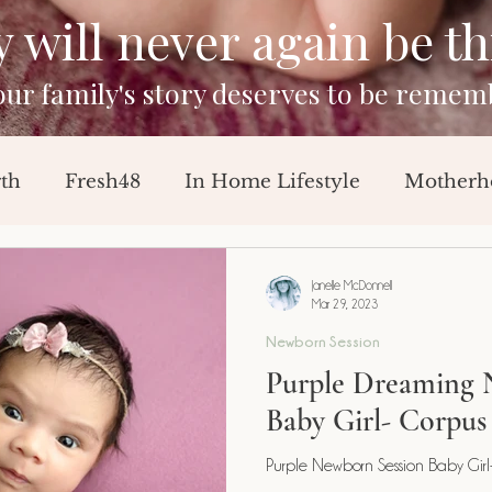
will never again be this
your family's story deserves to be remem
rth
Fresh48
In Home Lifestyle
Motherh
Sessions
Baby Announcement
Breast Feedi
Janelle McDonnell
Mar 29, 2023
Newborn Session
orn Session
Milestone Session
Purple Dreaming 
Baby Girl- Corpus 
Purple Newborn Session Baby Girl- 