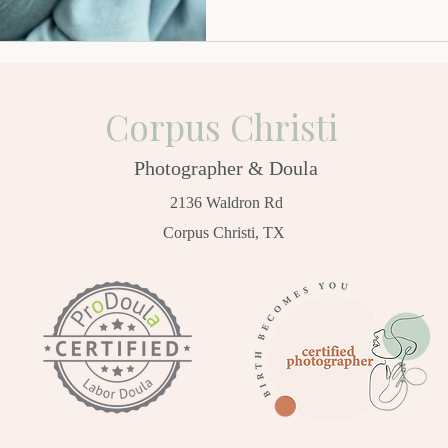
Corpus Christi
Photographer & Doula
2136 Waldron Rd
Corpus Christi, TX