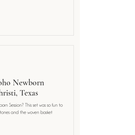
Boho Newborn
risti, Texas
orn Session? This set was so fun to
 tones and the woven basket