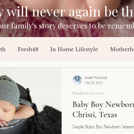
will never again be this
your family's story deserves to be remem
rth
Fresh48
In Home Lifestyle
Motherh
Sessions
Baby Announcement
Breast Feedi
Janelle McDonnell
Mar 30, 2023
Newborn Session
orn Session
Milestone Session
Baby Boy Newborn
Christi, Texas
Simple Baby Boy Newborn Session-