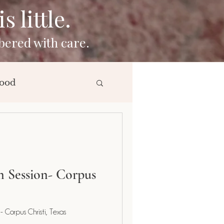
 little.
bered with care.
ood
ng
 Session- Corpus
 Corpus Christi, Texas