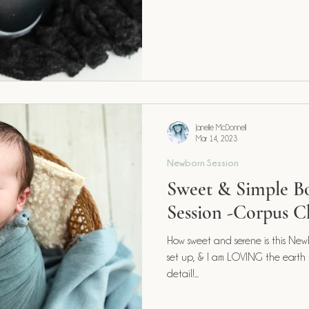
Janelle McDonnell
Mar 14, 2023
Newborn Session
Sweet & Simple 
Session -Corpus Ch
How sweet and serene is this Newb
set up, & I am LOVING the earth
detail!...