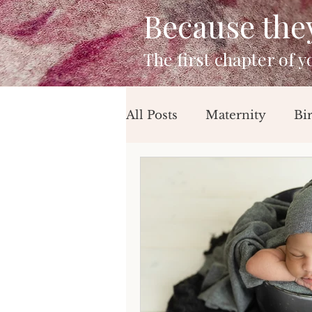
Because they 
The first chapter of 
All Posts
Maternity
Bi
Mini Sessions
Beach 
Birthday Session
Newb