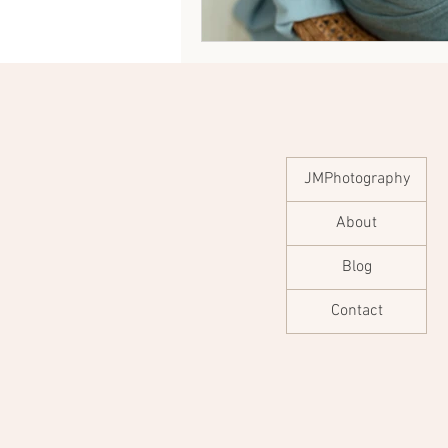
JMPhotography
About
Blog
Contact