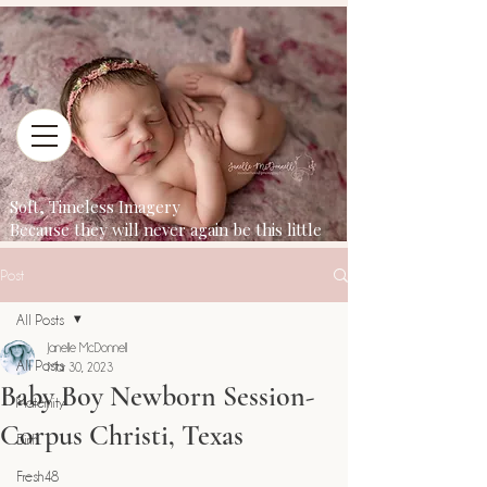
Soft, Timeless Imagery
Because they will never again be this little
Post
All Posts
Janelle McDonnell
All Posts
Mar 30, 2023
Baby Boy Newborn Session-
Maternity
Corpus Christi, Texas
Birth
Fresh48