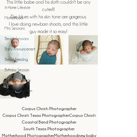
This little babe and his sloth couldn't be any 
In Home Lifestyle
cuter!!! 
The blues with his skin tone are gorgeous. 
Motherhood
I love doing newborn shoots, and this little 
Mini Sessions
guy made it so easy! 
Beach Sessions
Baby Announcement
Breast Feeding
Birthday Session
Newborn Session
Milestone Session
Corpus Christi Photographer
Corpus Christi Texas Photographer
Corpus Christi
Coastal Bend Photographer
South Texas Photographer
Motherhood Photographer
Motherhood
new baby