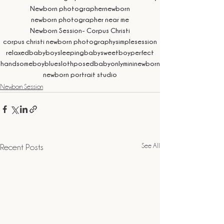
Newborn photographer
newborn
newborn photographer near me
Newborn Session- Corpus Christi
corpus christi newborn photography
simplesession
relaxed
babyboy
sleepingbaby
sweetboy
perfect
handsomeboy
blue
sloth
posed
babyonly
mininewborn
newborn portrait studio
Newborn Session
See All
Recent Posts