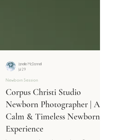
Janelle McDonnell
Jul 29
Newborn Session
Corpus Christi Studio
Newborn Photographer | A
Calm & Timeless Newborn