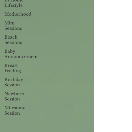
In Home
Lifestyle
Motherhood
Mini
Sessions
Beach
Sessions
Baby
Announcement
Breast
Feeding
Birthday
Session
Newborn
Session
Milestone
Session