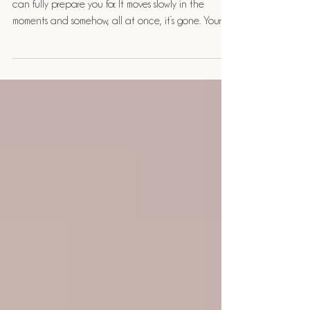
Your Baby’s First Year
There is something about the first year that no one
can fully prepare you for. It moves slowly in the
moments and somehow, all at once, it’s gone. Your
baby will never again be this small. This new. This
entirely yours. And that’s exactly why this season
deserves to be documented with intention.