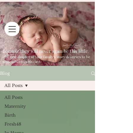
Because they will never again be this little.
The first chapter of your family's story deserves to be
remembered with care.
Blog
All Posts
All Posts
Maternity
Birth
Fresh48