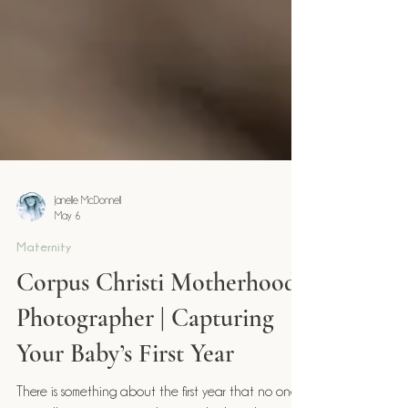
Janelle McDonnell
May 6
Maternity
Corpus Christi Motherhood
Photographer | Capturing