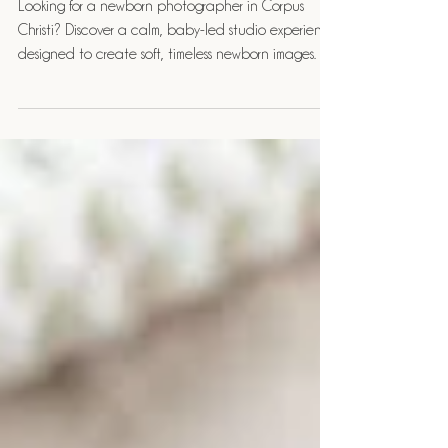
Experience
Looking for a newborn photographer in Corpus
Christi? Discover a calm, baby-led studio experience
designed to create soft, timeless newborn images.