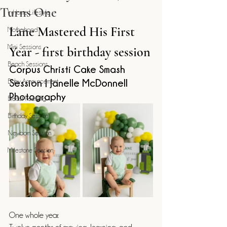
Turns One
In Home Lifestyle
Lane Mastered His First 
Motherhood
Mini Sessions
Year - first birthday session
Beach Sessions
Corpus Christi Cake Smash 
Baby Announcement
Session | Janelle McDonnell 
Photography
Breast Feeding
Birthday Session
Newborn Session
Milestone Session
One whole year.