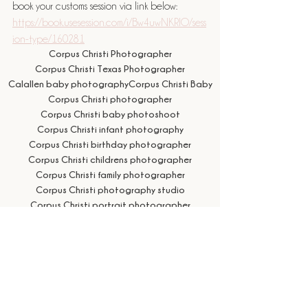
book your customs session via link below: 
https://book.usesession.com/i/Bw4uwNKRlO/sess
ion-type/160281
Corpus Christi Photographer
Corpus Christi Texas Photographer
Calallen baby photography
Corpus Christi Baby
Corpus Christi photographer
Corpus Christi baby photoshoot
Corpus Christi infant photography
Corpus Christi birthday photographer
Corpus Christi childrens photographer
Corpus Christi family photographer
Corpus Christi photography studio
Corpus Christi portrait photographer
Birthday Photos
Corpus Christi cake smash photographer
Corpus Christi first birthday photos
Corpus Christi milestone photographer
Birthday
cake smash photo session near me
cake smash photographer near me