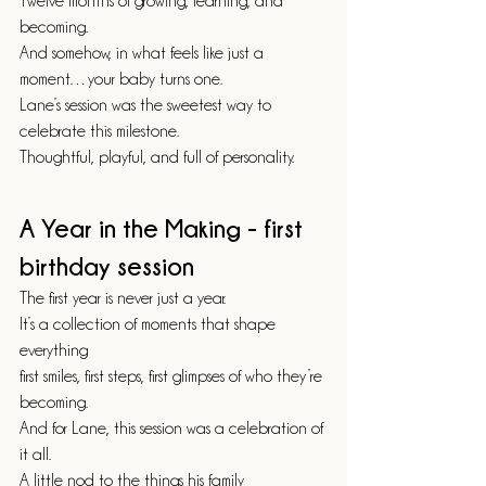
Twelve months of growing, learning, and 
becoming.
And somehow, in what feels like just a 
moment…your baby turns one.
Lane’s session was the sweetest way to 
celebrate this milestone.
Thoughtful, playful, and full of personality.
A Year in the Making - first 
birthday session
The first year is never just a year.
It’s a collection of moments that shape 
everything 
first smiles, first steps, first glimpses of who they’re 
becoming.
And for Lane, this session was a celebration of 
it all.
A little nod to the things his family 