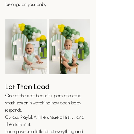
belongs, on your baby.
Let Them Lead
One of the most beautiful parts of a cake 
smash session is watching how each baby 
responds.
Curious. Playful. A little unsure at first… and 
then fully in it.
Lane gave us a little bit of everything and 