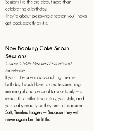
Sessions like this are about more than 
celebrating a birthday.
They’re about preserving a season you’ll never 
get back exactly as it is.
Now Booking Cake Smash 
Sessions
Corpus Christi’s Elevated Motherhood 
Experience
If your little one is approaching their first 
birthday, I would love to create something 
meaningful and personal for your family — a 
session that reflects your story, your style, and 
your baby exactly as they are in this moment.
Soft, Timeless Imagery — Because they will 
never again be this little.