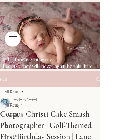
Soft, Timeless Imagery
Because they will never again be this little
Post
All Posts
Janelle McDonnell
All Posts
May 1
Corpus Christi Cake Smash
Maternity
Photographer | Golf-Themed
Birth
First Birthday Session | Lane
Fresh48