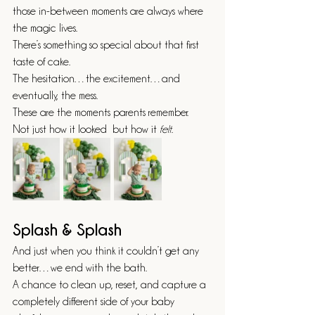
those in-between moments are always where 
the magic lives.
There’s something so special about that first 
taste of cake.
The hesitation…the excitement…and 
eventually, the mess.
These are the moments parents remember.
Not just how it looked  but how it 
felt
.
Splash & Splash
And just when you think it couldn’t get any 
better…we end with the bath.
A chance to clean up, reset, and capture a 
completely different side of your baby