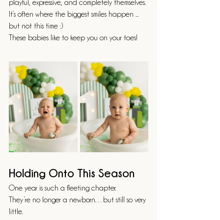
playful, expressive, and completely themselves.
It’s often where the biggest smiles happen ... 
but not this time :) 
These babies like to keep you on your toes! 
Holding Onto This Season
One year is such a fleeting chapter.
They’re no longer a newborn…but still so very 
little.