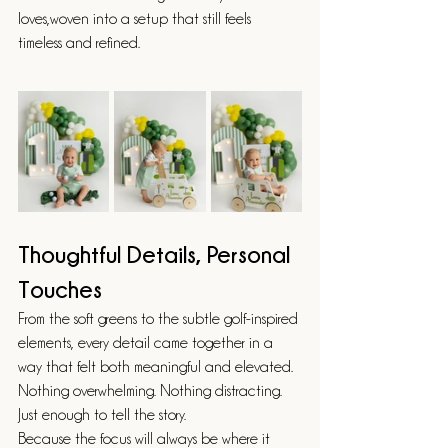
loves,woven into a setup that still feels 
timeless and refined.
Thoughtful Details, Personal 
Touches
From the soft greens to the subtle golf-inspired 
elements, every detail came together in a 
way that felt both meaningful and elevated.
Nothing overwhelming. Nothing distracting.
Just enough to tell the story.
Because the focus will always be where it 