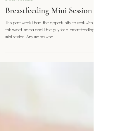
Janelle McDonnell
Jun 12, 2021
Breast Feeding
Breastfeeding Mini Session
This past week I had the opportunity to work with
this sweet mama and little guy for a breastfeeding
mini session. Any mama who...