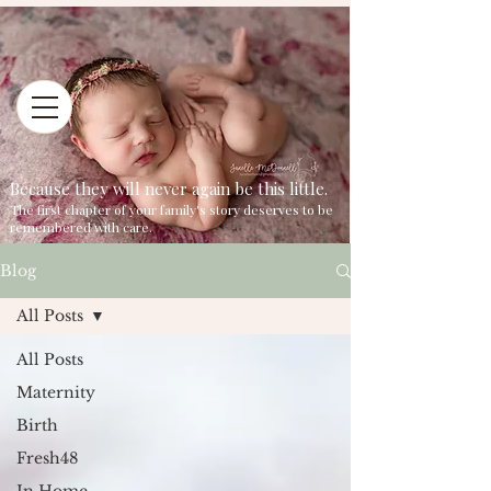
Because they will never again be this little.
The first chapter of your family's story deserves to be
remembered with care.
Blog
All Posts
All Posts
Maternity
Birth
Fresh48