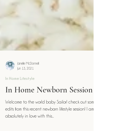
Janelle McDonnell
Jun 13, 2021
In Home Lifestyle
In Home Newborn Session
Welcome to the world baby Sailor! check out some
edits from this recent newborn lifestyle session! I am
absolutely in love with this...