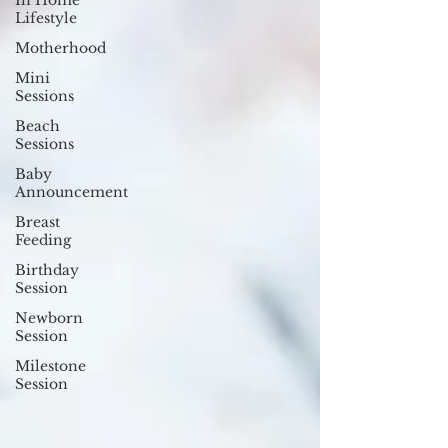
In Home
Lifestyle
Motherhood
Mini
Sessions
Beach
Sessions
Baby
Announcement
Breast
Feeding
Birthday
Session
Newborn
Session
Milestone
Session