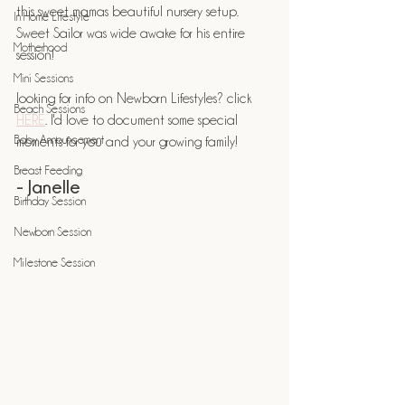
this sweet mamas beautiful nursery setup. 
In Home Lifestyle
Sweet Sailor was wide awake for his entire 
Motherhood
session! 
Mini Sessions
looking for info on Newborn Lifestyles? click 
Beach Sessions
HERE
. I'd love to document some special 
Baby Announcement
moments for you and your growing family!
Breast Feeding
- Janelle
Birthday Session
Newborn Session
Milestone Session