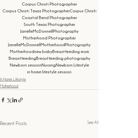
Corpus Christi Photographer
Corpus Christi Texas Photographer
Corpus Christi
Coastal Bend Photographer
South Texas Photographer
JanelleMcDonnellPhotography
Motherhood Photographer
JanelleMcDonnellMotherhoodPhotography
Motherhood
new baby
Breastfeeding mom
Breastfeeding
Breastfeeding photography
Newborn session
Nursing
Newborn Lifestyle
in home lifestyle session
In Home Lifestyle
Motherhood
See All
Recent Posts