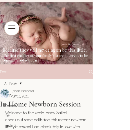
Because they will never again be this little.
The first chapter of your family's story deserves to be
remembered with care.
Post
All Posts
Janelle McDonnell
All Posts
Jun 13, 2021
In Home Newborn Session
Maternity
Welcome to the world baby Sailor!
Birth
check out some edits from this recent newborn 
Fresh48
lifestyle session! I am absolutely in love with 