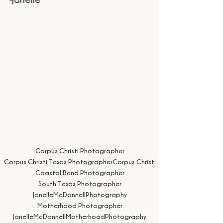
Corpus Christi Photographer
Corpus Christi Texas Photographer
Corpus Christi
Coastal Bend Photographer
South Texas Photographer
JanelleMcDonnellPhotography
Motherhood Photographer
JanelleMcDonnellMotherhoodPhotography