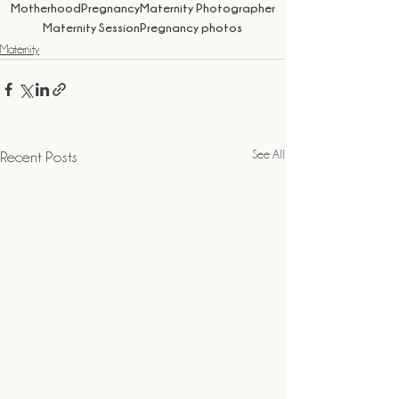
Motherhood
Pregnancy
Maternity Photographer
Maternity Session
Pregnancy photos
Maternity
See All
Recent Posts