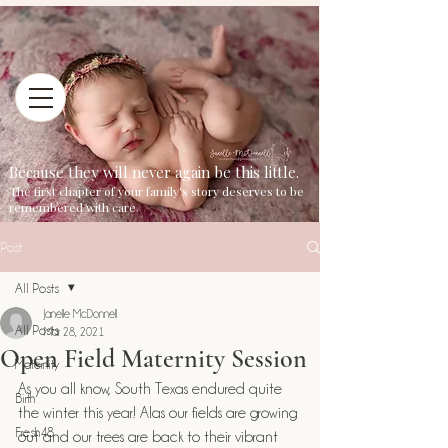
Because they will never again be this little.
The first chapter of your family's story deserves to be
remembered with care.
Post
All Posts
Janelle McDonnell
All Posts
Mar 28, 2021
Open Field Maternity Session
Maternity
As you all know, South Texas endured quite 
Birth
the winter this year! Alas our fields are growing 
Fresh48
out and our trees are back to their vibrant 