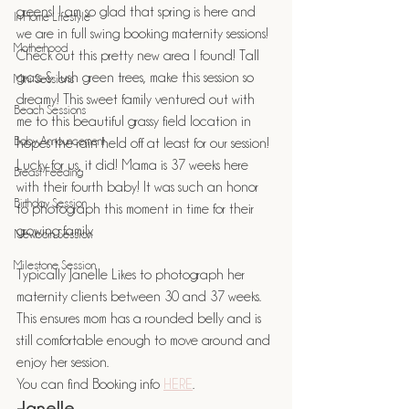
greens! I am so glad that spring is here and 
In Home Lifestyle
we are in full swing booking maternity sessions! 
Motherhood
Check out this pretty new area I found! Tall 
grass & lush green trees, make this session so 
Mini Sessions
dreamy! This sweet family ventured out with 
Beach Sessions
me to this beautiful grassy field location in 
Baby Announcement
hopes the rain held off at least for our session! 
Lucky for us, it did! Mama is 37 weeks here 
Breast Feeding
with their fourth baby! It was such an honor 
Birthday Session
to photograph this moment in time for their 
growing family.
Newborn Session
Milestone Session
Typically Janelle Likes to photograph her 
maternity clients between 30 and 37 weeks. 
This ensures mom has a rounded belly and is 
still comfortable enough to move around and 
enjoy her session. 
You can find Booking info 
HERE
.
-Janelle