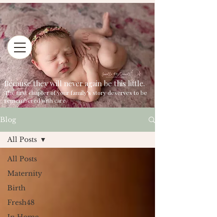
Because they will never again be this little.
The first chapter of your family's story deserves to be
remembered with care.
Blog
All Posts
All Posts
Maternity
Birth
Fresh48