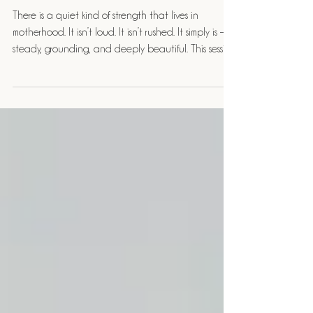
McDonnell Photography
There is a quiet kind of strength that lives in
motherhood. It isn’t loud. It isn’t rushed. It simply is —
steady, grounding, and deeply beautiful. This session
felt exactly like that.