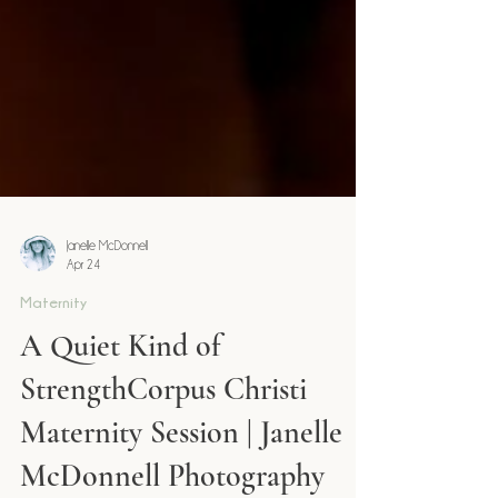
Janelle McDonnell
Apr 24
Maternity
A Quiet Kind of
StrengthCorpus Christi
Maternity Session | Janelle