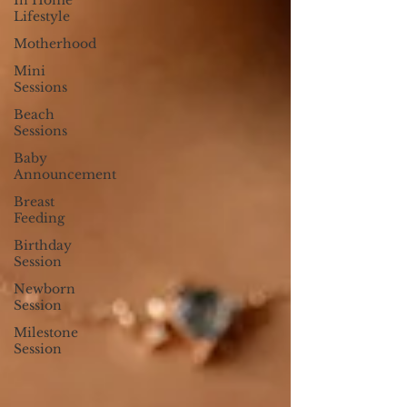
In Home
Lifestyle
Motherhood
Mini
Sessions
Beach
Sessions
Baby
Announcement
Breast
Feeding
Birthday
Session
Newborn
Session
Milestone
Session