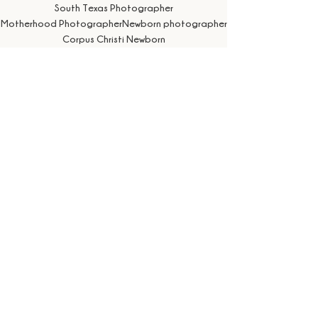
South Texas Photographer
Motherhood Photographer
Newborn photographer
Corpus Christi Newborn
Corpus Christi newborn photographer
newborn photographer near me
corpus christi baby photography
Newborn Boy
Corpus Christi infant photography
newborn portraits near me
Newborn Session
See All
Recent Posts