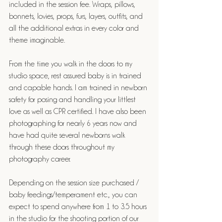
included in the session fee. Wraps, pillows, 
bonnets, lovies, props, furs, layers, outfits, and 
all the additional extras in every color and 
theme imaginable. 
From the time you walk in the doors to my 
studio space, rest assured baby is in trained 
and capable hands. I am trained in newborn 
safety for posing and handling your littlest 
love as well as CPR certified. I have also been 
photographing for nearly 6 years now and 
have had quite several newborns walk 
through these doors throughout my 
photography career.
Depending on the session size purchased / 
baby feedings/temperament etc., you can 
expect to spend anywhere from 1 to 3.5 hours 
in the studio for the shooting portion of our 