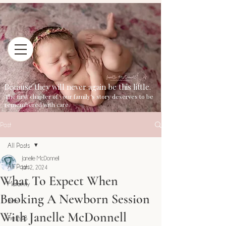
Because they will never again be this little.
The first chapter of your family's story deserves to be
remembered with care.
Post
All Posts
Janelle McDonnell
All Posts
Jan 2, 2024
What To Expect When
Maternity
Booking A Newborn Session
Birth
With Janelle McDonnell
Fresh48