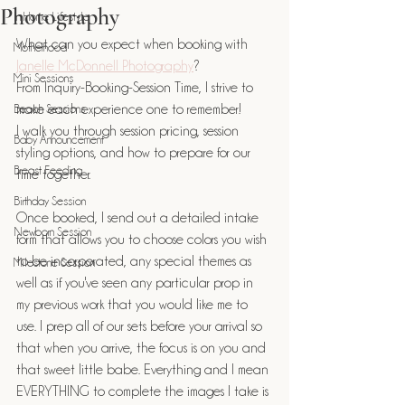
Photography
In Home Lifestyle
What can you expect when booking with 
Motherhood
Janelle McDonnell Photography
? 
Mini Sessions
From Inquiry-Booking-Session Time, I strive to 
Beach Sessions
make each experience one to remember! 
I walk you through session pricing, session 
Baby Announcement
styling options, and how to prepare for our 
Breast Feeding
time together. 
Birthday Session
Once booked, I send out a detailed intake 
Newborn Session
form that allows you to choose colors you wish 
to be incorporated, any special themes as 
Milestone Session
well as if you've seen any particular prop in 
my previous work that you would like me to 
use. I prep all of our sets before your arrival so 
that when you arrive, the focus is on you and 
that sweet little babe. Everything and I mean 
EVERYTHING to complete the images I take is 