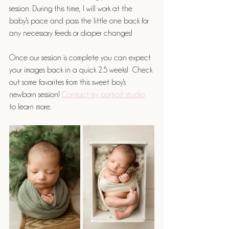
session. During this time, I will work at the 
baby's pace and pass the little one back for 
any necessary feeds or diaper changes! 
Once our session is complete you can expect 
your images back in a quick 2.5 weeks!  Check 
out some favorites from this sweet boy's 
newborn session! 
Contact my portrait studio
to learn more.