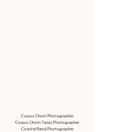
Corpus Christi Photographer
Corpus Christi Texas Photographer
Coastal Bend Photographer