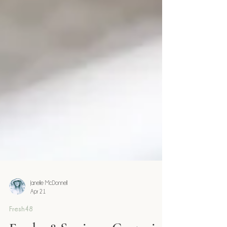
Janelle McDonnell
Apr 21