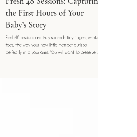
Fresh48
Fresh 48 Sessions: Capturing
the First Hours of Your
Baby’s Story
Fresh48 sessions are truly sacred- tiny fingers, wrinkled
toes, the way your new little member curls so
perfectly into your arms. You will want to preserve
these moments for a lifetime.