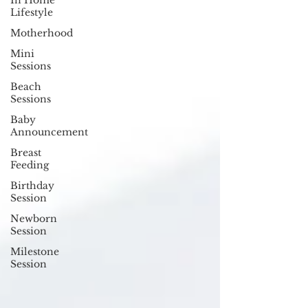
In Home
Lifestyle
Motherhood
Mini
Sessions
Beach
Sessions
Baby
Announcement
Breast
Feeding
Birthday
Session
Newborn
Session
Milestone
Session