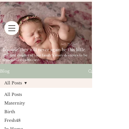
Because they will never again be this little.
The first chapter of your family's story deserves to be
remembered with care.
Blog
All Posts
All Posts
Maternity
Birth
Fresh48